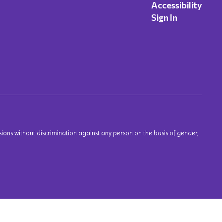
Accessibility
Sign In
ions without discrimination against any person on the basis of gender,