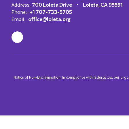
700 Loleta Drive
Loleta, CA 95551
Address:
+1 707-733-5705
Phone:
office@loleta.org
Email:
Notice of Non-Discrimination: In compliance with federal law, our org