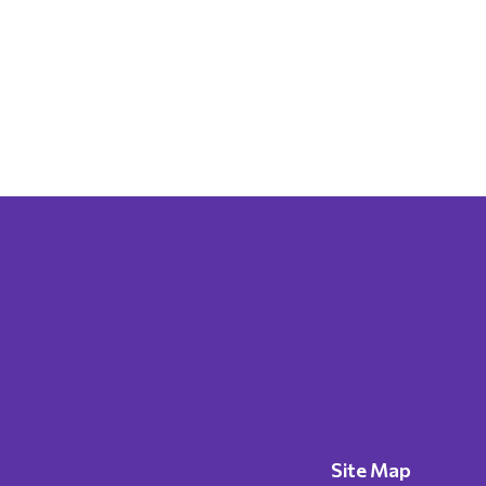
Site Map