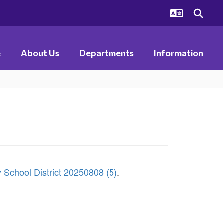
e
About Us
Departments
Information
y School District 20250808 (5)
.