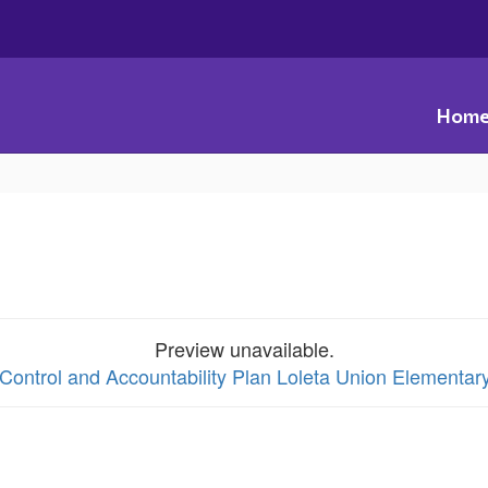
Hom
Preview unavailable.
 Control and Accountability Plan Loleta Union Elementar