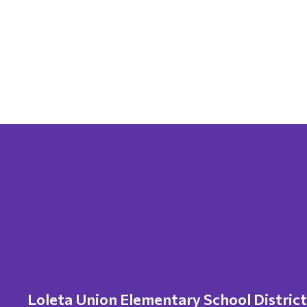
Loleta Union Elementary School District