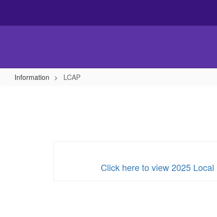
Skip
to
main
content
Information
LCAP
LCAP
Click here to view 2025 Local