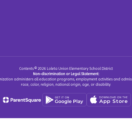
Contents © 2026 Loleta Union Elementary School District
Non-discrimination or Legal Statement:
anization administers all education programs, employment activities and admiss
race, color, religion, national origin, age, or disability.