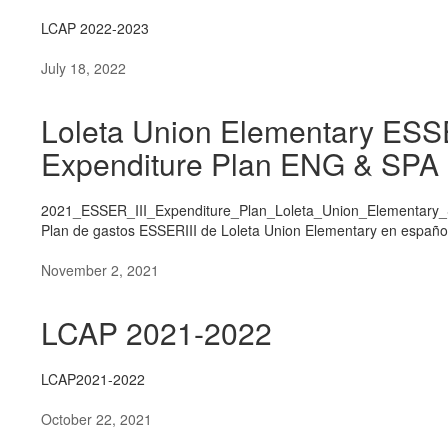
LCAP 2022-2023
July 18, 2022
Loleta Union Elementary ESS
Expenditure Plan ENG & SPA
2021_ESSER_III_Expenditure_Plan_Loleta_Union_Elementary_
Plan de gastos ESSERIII de Loleta Union Elementary en españo
November 2, 2021
LCAP 2021-2022
LCAP2021-2022
October 22, 2021