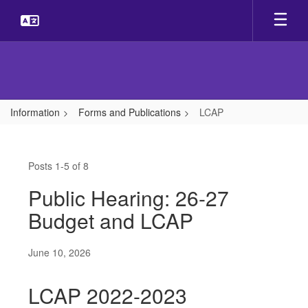
Skip
to
main
content
Information
Forms and Publications
LCAP
LCAP
Posts 1-5 of 8
Public Hearing: 26-27
Budget and LCAP
June 10, 2026
LCAP 2022-2023