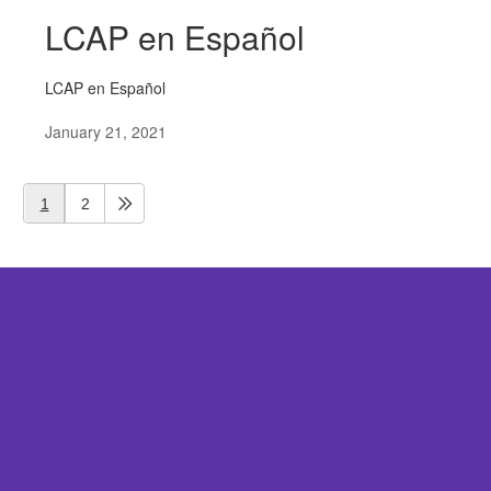
LCAP en Español
LCAP en Español
January 21, 2021
1
2