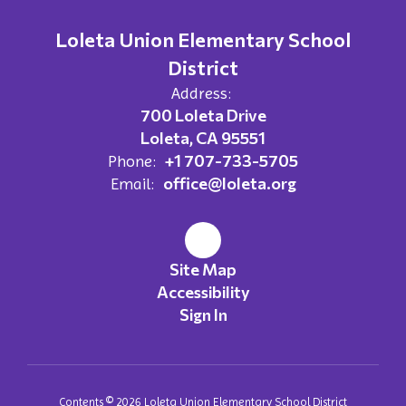
Loleta Union Elementary School
District
Address:
700 Loleta Drive
Loleta, CA 95551
+1 707-733-5705
Phone:
office@loleta.org
Email:
Site Map
Accessibility
Sign In
Contents © 2026 Loleta Union Elementary School District