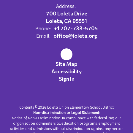
Address:
700 Loleta Drive
Loleta, CA 95551
+1 707-733-5705
Phone:
office@loleta.org
Email:
Site Map
Accessibility
Sign In
Contents © 2026 Loleta Union Elementary School District
Non-discrimination or Legal Statement:
Notice of Non-Discrimination: In compliance with federal law, our
organization administers all education programs, employment
activities and admissions without discrimination against any person