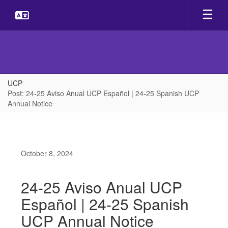
Skip
to
main
content
UCP
Post: 24-25 Aviso Anual UCP Español | 24-25 Spanish UCP
Annual Notice
October 8, 2024
24-25 Aviso Anual UCP
Español | 24-25 Spanish
UCP Annual Notice