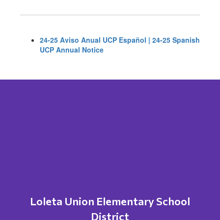
24-25 Aviso Anual UCP Español | 24-25 Spanish
UCP Annual Notice
Loleta Union Elementary School
District