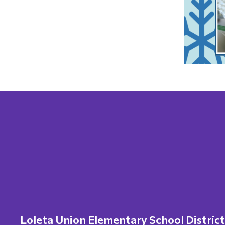
Loleta Union Elementary School District