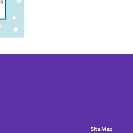
Site Map