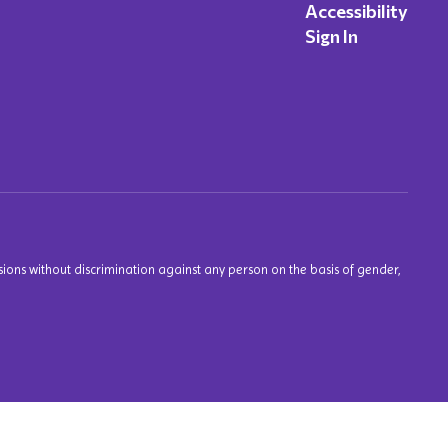
Accessibility
Sign In
ions without discrimination against any person on the basis of gender,