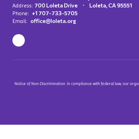
700 Loleta Drive
Loleta, CA 95551
Address:
+1 707-733-5705
Phone:
office@loleta.org
Email:
Notice of Non-Discrimination: In compliance with federal law, our org