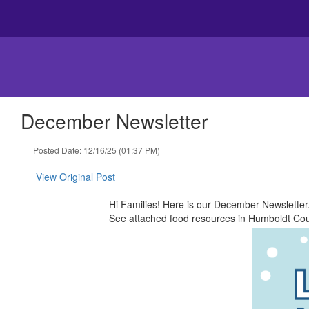
Skip
to
main
content
December Newsletter
Posted Date: 12/16/25 (01:37 PM)
View Original Post
Hi Families! Here is our December Newslette
See ​attached ​food resources in Humboldt Coun