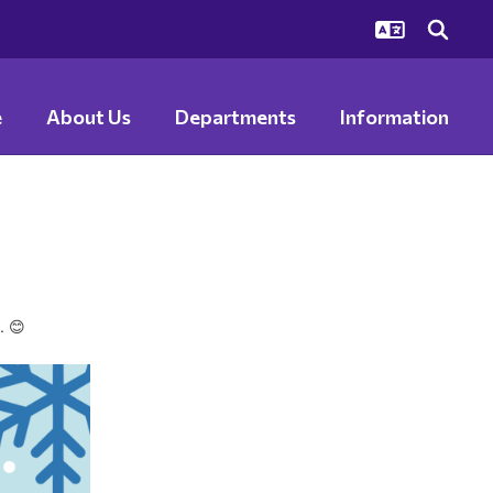
e
About Us
Departments
Information
s.
😊