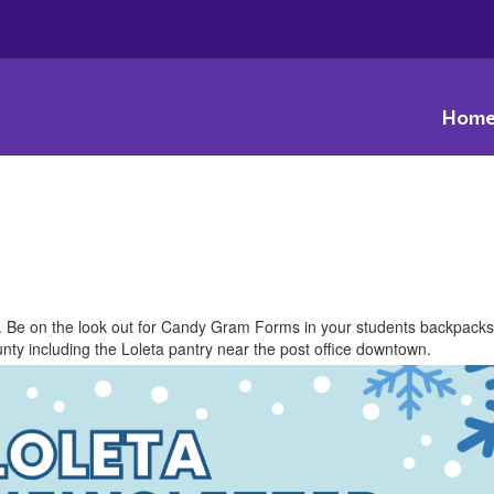
Hom
r. Be on the look out for Candy Gram Forms in your students backpack
ty including the Loleta ​pantry ​near the post office downtown.