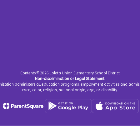
Contents © 2026 Loleta Union Elementary School District
Non-discrimination or Legal Statement:
anization administers all education programs, employment activities and admiss
race, color, religion, national origin, age, or disability.