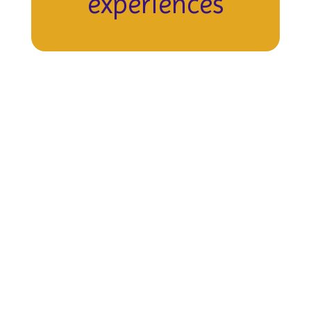
experiences
Upcoming Events
View the full calendar to see all
events happening soon!
No events found at this time