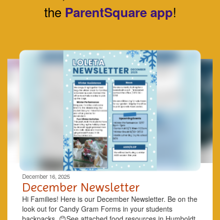
the
!
ParentSquare app
Contains
8
slides.
Use
the
next
and
previous
buttons
to
navigate.
Movement
can
be
December 16, 2025
paused
December Newsletter
with
Hi Families! Here is our December Newsletter. Be on the
the
look out for Candy Gram Forms in your students
pause
backpacks. 😊See ​attached ​food resources in Humboldt