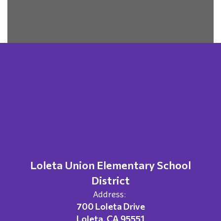
Loleta Union Elementary School
District
Address:
700 Loleta Drive
Loleta, CA 95551