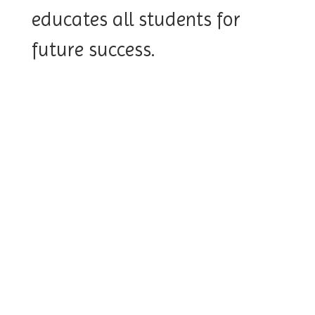
educates all students for
future success.