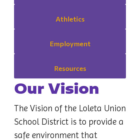
Athletics
Employment
Resources
Our Vision
The Vision of the Loleta Union
School District is to p
rovide a
safe environment that