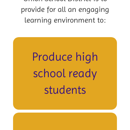
provide for all an engaging
learning environment to:
Produce high
school ready
students