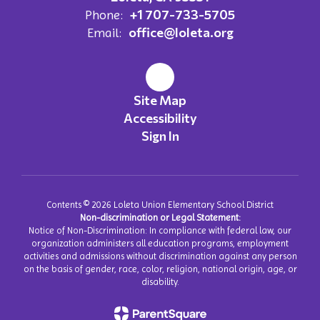
+1 707-733-5705
Phone:
office@loleta.org
Email:
Site Map
Accessibility
Sign In
Contents © 2026 Loleta Union Elementary School District
Non-discrimination or Legal Statement:
Notice of Non-Discrimination: In compliance with federal law, our
organization administers all education programs, employment
activities and admissions without discrimination against any person
on the basis of gender, race, color, religion, national origin, age, or
disability.