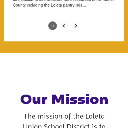
button.
County including the Loleta ​pantry ​nea...
Slide
2
of
8
Our Mission
The mission of the Loleta
Union School District is to