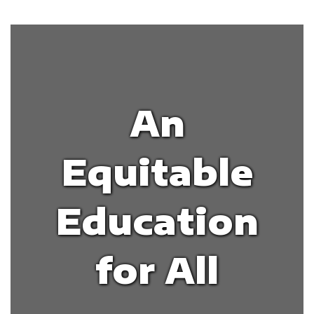
An
Equitable
Education
for All