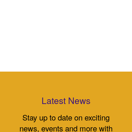
Latest News
Stay up to date on exciting
news, events and more with