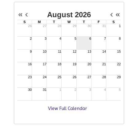
View Full Calendar