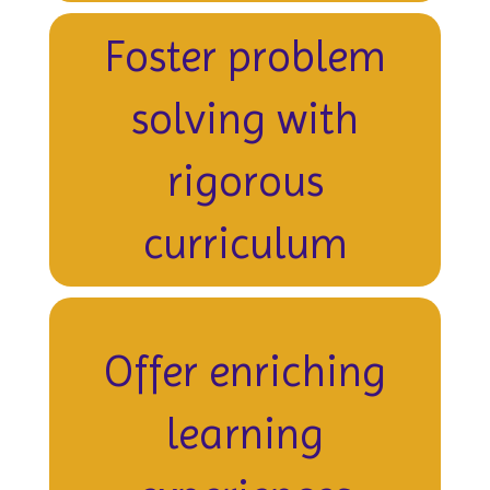
Foster problem
solving with
rigorous
curriculum
Offer enriching
learning