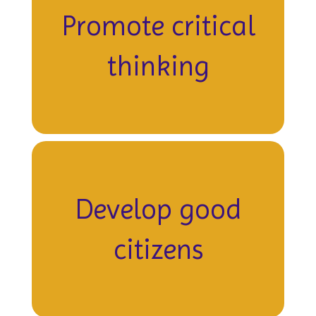
Promote critical
thinking
Develop good
citizens